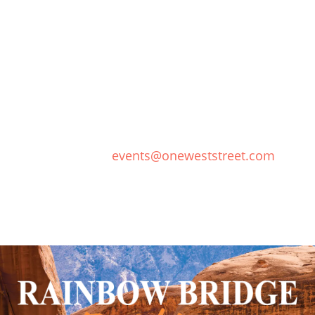
PLAN YOUR WEDDING
Our talented events team will work with you to
create a wedding experience full of
extraordinary, unforgettable moments as
wondrous as the beauty of Lake Powell.
Contact Us:
events@oneweststreet.com