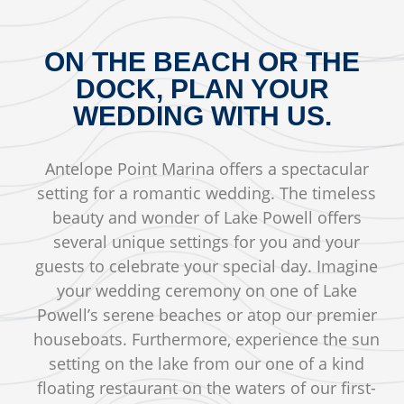
ON THE BEACH OR THE
DOCK, PLAN YOUR
WEDDING WITH US.
Antelope Point Marina offers a spectacular
setting for a romantic wedding. The timeless
beauty and wonder of Lake Powell offers
several unique settings for you and your
guests to celebrate your special day. Imagine
your wedding ceremony on one of Lake
Powell’s serene beaches or atop our premier
houseboats. Furthermore, experience the sun
setting on the lake from our one of a kind
floating restaurant on the waters of our first-