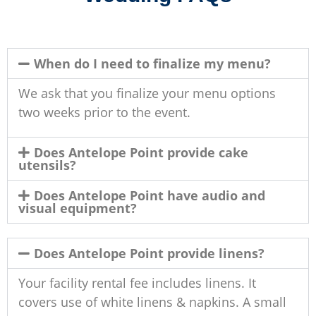
When do I need to finalize my menu?
We ask that you finalize your menu options
two weeks prior to the event.
Does Antelope Point provide cake
utensils?
Does Antelope Point have audio and
visual equipment?
Does Antelope Point provide linens?
Your facility rental fee includes linens. It
covers use of white linens & napkins. A small