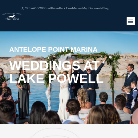
(1) 928.645.5900
Fuel Prices
Park Fees
Marina Map
Discounts
Blog
ANTELOPE POINT MARINA
WEDDINGS AT
LAKE POWELL