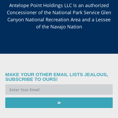
Antelope Point Holdings LLC Is an authorized
Concessioner of the National Park Service Glen
Canyon National Recreation Area and a Lessee
of the Navajo Nation
MAKE YOUR OTHER EMAIL LISTS JEALOUS,
SUBSCRIBE TO OURS!