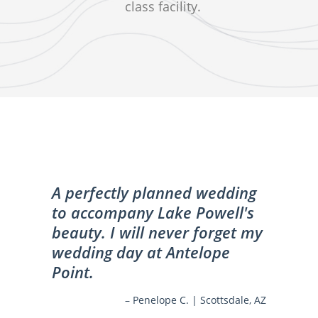
class facility.
A perfectly planned wedding
to accompany Lake Powell's
beauty. I will never forget my
wedding day at Antelope
Point.
– Penelope C. | Scottsdale, AZ