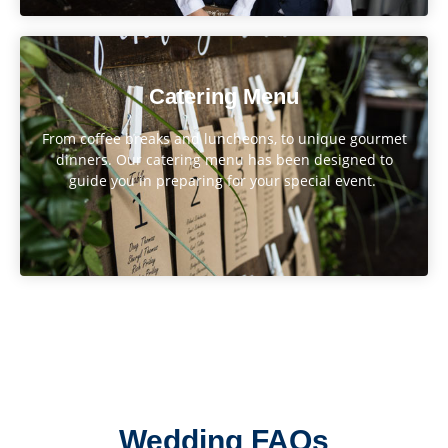
Catering Menu
From coffee breaks and luncheons, to unique gourmet
dinners. Our catering menu has been designed to
guide you in preparing for your special event.
Wedding FAQs