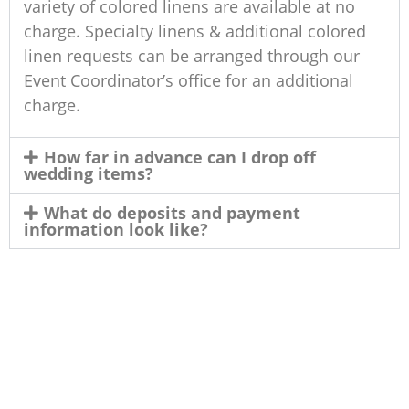
variety of colored linens are available at no
charge. Specialty linens & additional colored
linen requests can be arranged through our
Event Coordinator’s office for an additional
charge.
How far in advance can I drop off
wedding items?
What do deposits and payment
information look like?