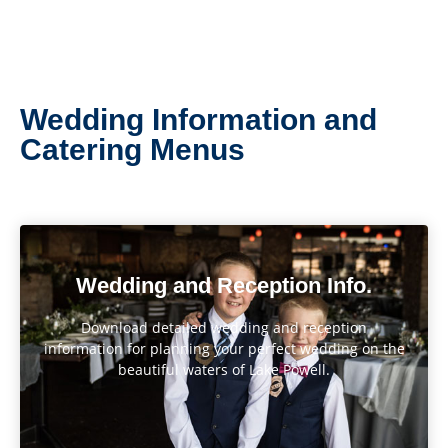
Wedding Information and
Catering Menus
Wedding and Reception Info.
Download detailed wedding and reception
information for planning your perfect wedding on the
beautiful waters of Lake Powell.