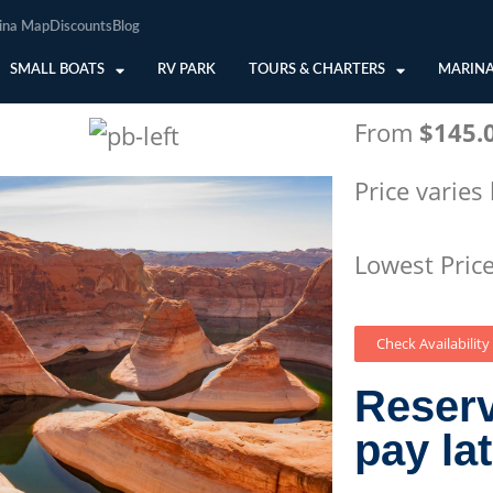
ina Map
Discounts
Blog
SMALL BOATS
RV PARK
TOURS & CHARTERS
MARINA
From
$145.
Price varies
Lowest Pric
Check Availability
Reser
pay la