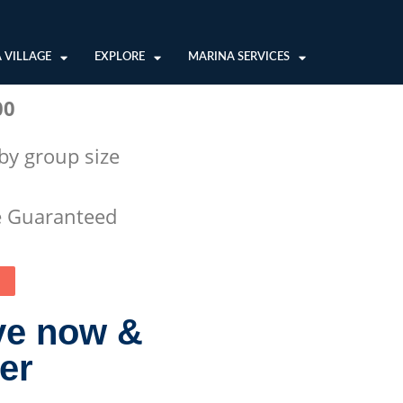
 VILLAGE
EXPLORE
MARINA SERVICES
00
 by group size
e Guaranteed
ve now &
ter