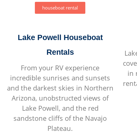
houseboat rental
Lake Powell Houseboat
Rentals
Lak
cove
From your RV experience
in
incredible sunrises and sunsets
rent
and the darkest skies in Northern
Arizona, unobstructed views of
Lake Powell, and the red
sandstone cliffs of the Navajo
Plateau.