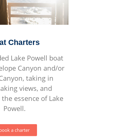
at Charters
ded Lake Powell boat
telope Canyon and/or
Canyon, taking in
aking views, and
 the essence of Lake
Powell.
book a charter