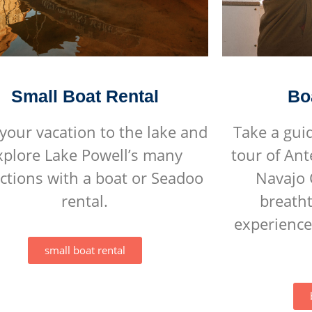
Small Boat Rental
Bo
your vacation to the lake and
Take a gui
xplore Lake Powell’s many
tour of An
actions with a boat or Seadoo
Navajo 
rental.
breatht
experience
small boat rental