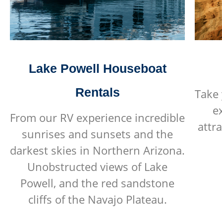
Lake Powell Houseboat
Rentals
Take 
e
From our RV experience incredible
attr
sunrises and sunsets and the
darkest skies in Northern Arizona.
Unobstructed views of Lake
Powell, and the red sandstone
cliffs of the Navajo Plateau.