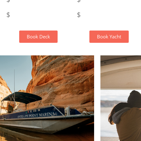
$
$
Book Deck
Book Yacht