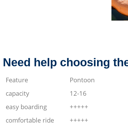
Need help choosing the
Feature
Pontoon
capacity
12-16
easy boarding
+++++
comfortable ride
+++++