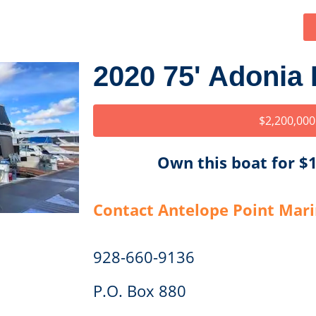
2020 75' Adonia
$2,200,000
Own this boat for 
Contact Antelope Point Mar
928-660-9136
P.O. Box 880