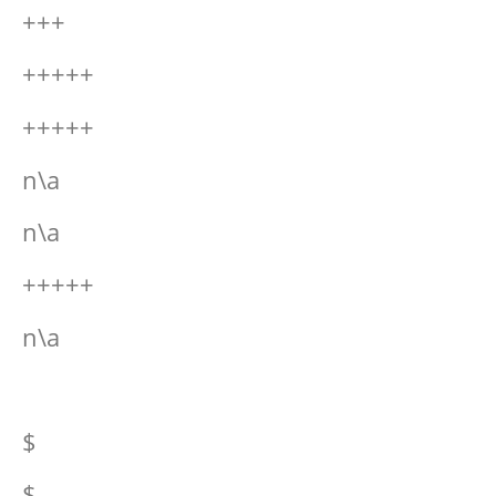
+++
+++++
+++++
n\a
n\a
+++++
n\a
$
$