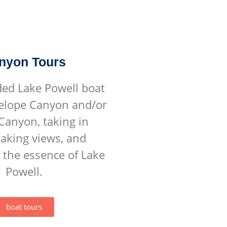
nyon Tours
ded Lake Powell boat
telope Canyon and/or
Canyon, taking in
aking views, and
 the essence of Lake
Powell.
boat tours