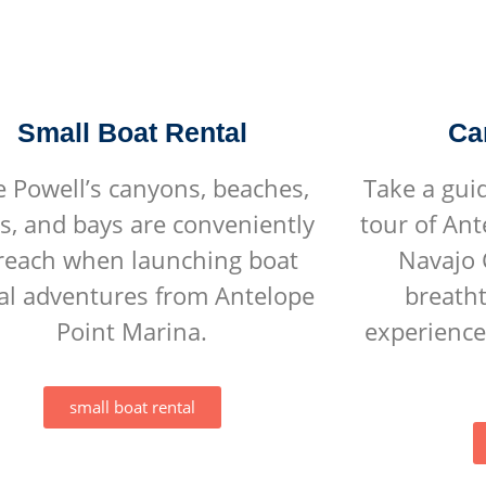
Small Boat Rental
Ca
e Powell’s canyons, beaches,
Take a gui
s, and bays are conveniently
tour of An
 reach when launching boat
Navajo 
al adventures from Antelope
breatht
Point Marina.
experience
small boat rental