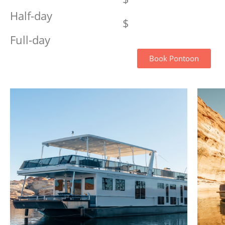
Half-day
$
Full-day
Book Pontoon