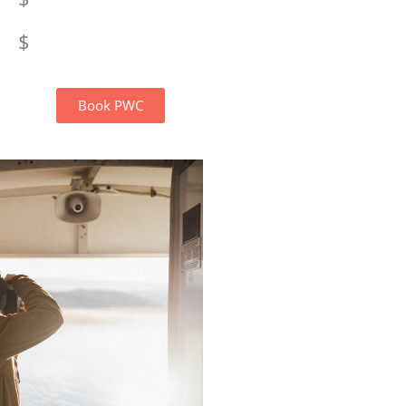
$
Book PWC