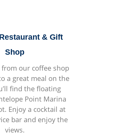
 Restaurant & Gift
Shop
 from our coffee shop
to a great meal on the
’ll find the floating
Antelope Point Marina
t. Enjoy a cocktail at
vice bar and enjoy the
views.