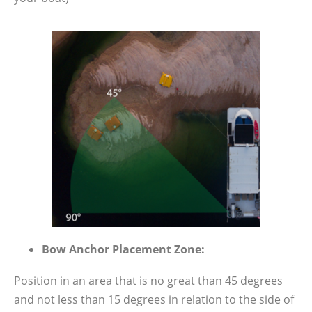
Bow Anchor Placement Zone:
Position in an area that is no great than 45 degrees
and not less than 15 degrees in relation to the side of