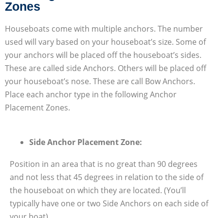
Zones
Houseboats come with multiple anchors. The number
used will vary based on your houseboat’s size. Some of
your anchors will be placed off the houseboat’s sides.
These are called side Anchors. Others will be placed off
your houseboat’s nose. These are call Bow Anchors.
Place each anchor type in the following Anchor
Placement Zones.
Side Anchor Placement Zone:
Position in an area that is no great than 90 degrees
and not less that 45 degrees in relation to the side of
the houseboat on which they are located. (You’ll
typically have one or two Side Anchors on each side of
your boat)