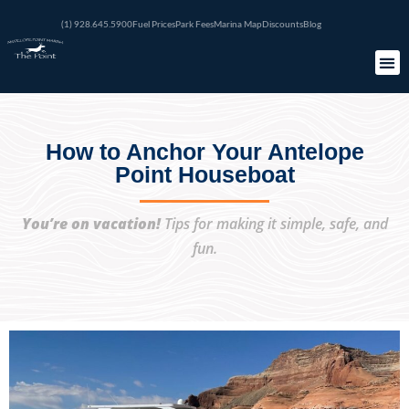
(1) 928.645.5900
Fuel Prices
Park Fees
Marina Map
Discounts
Blog
How to Anchor Your Antelope
Point Houseboat
You’re on vacation!
Tips for making it simple, safe, and
fun.