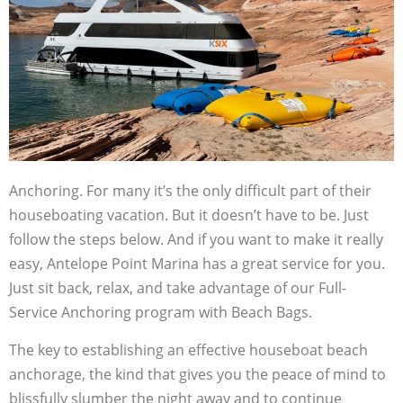
Anchoring. For many it’s the only difficult part of their
houseboating vacation. But it doesn’t have to be. Just
follow the steps below. And if you want to make it really
easy, Antelope Point Marina has a great service for you.
Just sit back, relax, and take advantage of our Full-
Service Anchoring program with Beach Bags.
The key to establishing an effective houseboat beach
anchorage, the kind that gives you the peace of mind to
blissfully slumber the night away and to continue