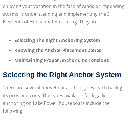
enjoying your vacation in the face of winds or impending
storms, is understanding and implementing the 3
Elements of Houseboat Anchoring. They are:
Selecting The Right Anchoring System
Knowing the Anchor Placement Zones
Maintaining Proper Anchor Line Tensions
Selecting the Right Anchor System
There are several houseboat anchor types, each having
its pros and cons. The types available for legally
anchoring on Lake Powell houseboats include the
following: