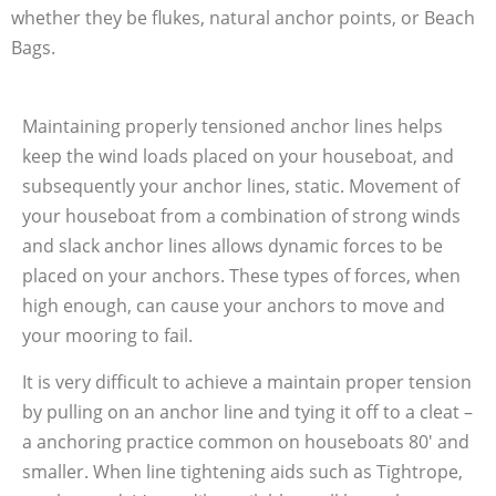
whether they be flukes, natural anchor points, or Beach
Bags.
Maintaining properly tensioned anchor lines helps
keep the wind loads placed on your houseboat, and
subsequently your anchor lines, static. Movement of
your houseboat from a combination of strong winds
and slack anchor lines allows dynamic forces to be
placed on your anchors. These types of forces, when
high enough, can cause your anchors to move and
your mooring to fail.
It is very difficult to achieve a maintain proper tension
by pulling on an anchor line and tying it off to a cleat –
a anchoring practice common on houseboats 80′ and
smaller. When line tightening aids such as Tightrope,