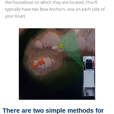
the houseboat on which they are located. (You’ll
typically have two Bow Anchors, one on each side of
your boat)
There are two simple methods for