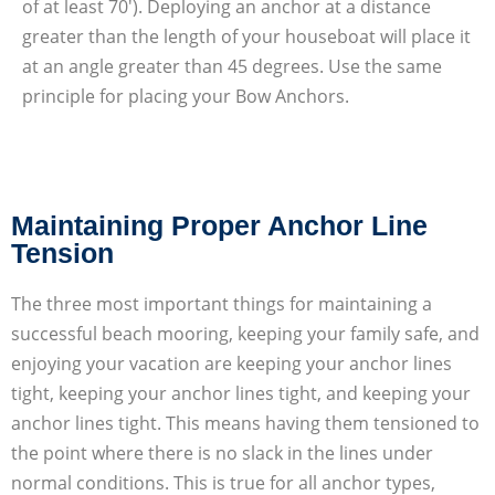
of at least 70′). Deploying an anchor at a distance
greater than the length of your houseboat will place it
at an angle greater than 45 degrees. Use the same
principle for placing your Bow Anchors.
Maintaining Proper Anchor Line
Tension
The three most important things for maintaining a
successful beach mooring, keeping your family safe, and
enjoying your vacation are keeping your anchor lines
tight, keeping your anchor lines tight, and keeping your
anchor lines tight. This means having them tensioned to
the point where there is no slack in the lines under
normal conditions. This is true for all anchor types,