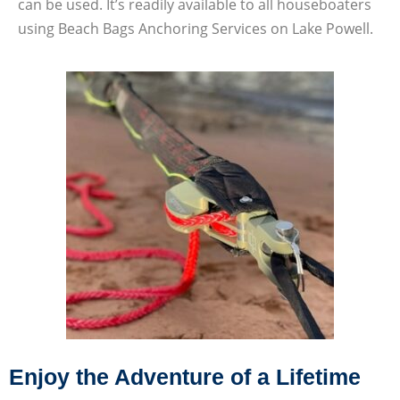
can be used. It’s readily available to all houseboaters
using Beach Bags Anchoring Services on Lake Powell.
Enjoy the Adventure of a Lifetime