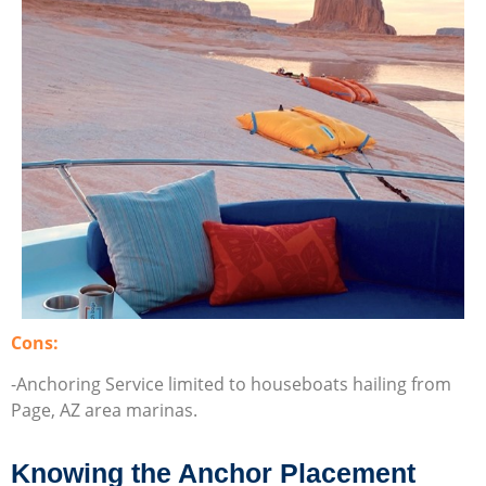
Cons:
-Anchoring Service limited to houseboats hailing from
Page, AZ area marinas.
Knowing the Anchor Placement