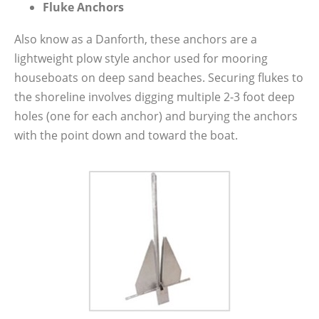
Fluke Anchors
Also know as a Danforth, these anchors are a
lightweight plow style anchor used for mooring
houseboats on deep sand beaches. Securing flukes to
the shoreline involves digging multiple 2-3 foot deep
holes (one for each anchor) and burying the anchors
with the point down and toward the boat.