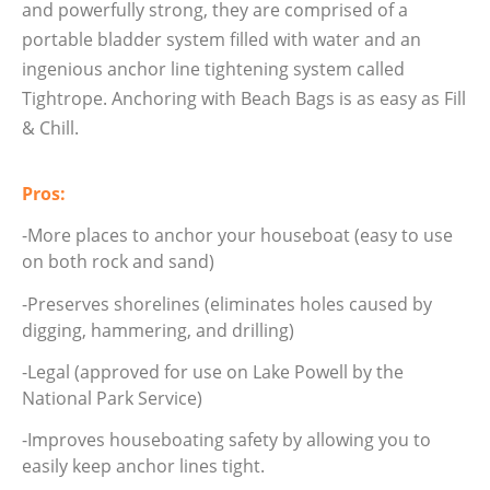
and powerfully strong, they are comprised of a
portable bladder system filled with water and an
ingenious anchor line tightening system called
Tightrope. Anchoring with Beach Bags is as easy as Fill
& Chill.
Pros:
-More places to anchor your houseboat (easy to use
on both rock and sand)
-Preserves shorelines (eliminates holes caused by
digging, hammering, and drilling)
-Legal (approved for use on Lake Powell by the
National Park Service)
-Improves houseboating safety by allowing you to
easily keep anchor lines tight.