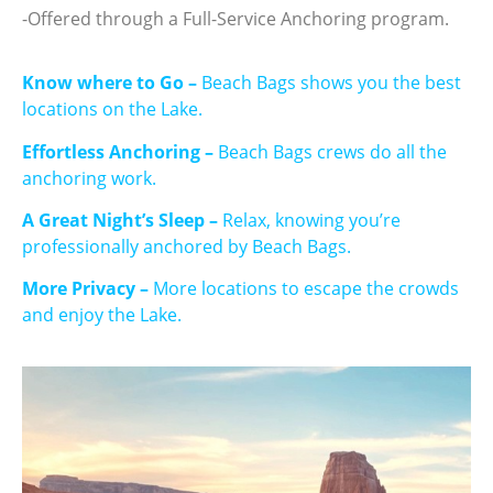
-Offered through a Full-Service Anchoring program.
Know where to Go –
Beach Bags shows you the best
locations on the Lake.
Effortless Anchoring –
Beach Bags crews do all the
anchoring work.
A Great Night’s Sleep –
Relax, knowing you’re
professionally anchored by Beach Bags.
More Privacy –
More locations to escape the crowds
and enjoy the Lake.