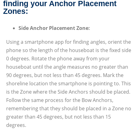
finding your Anchor Placement
Zones:
Side Anchor Placement Zone:
Using a smartphone app for finding angles, orient the
phone so the length of the houseboat is the fixed side
0 degrees. Rotate the phone away from your
houseboat until the angle measures no greater than
90 degrees, but not less than 45 degrees. Mark the
shoreline location the smartphone is pointing to. This
is the Zone where the Side Anchors should be placed.
Follow the same process for the Bow Anchors,
remembering that they should be placed in a Zone no
greater than 45 degrees, but not less than 15
degrees.