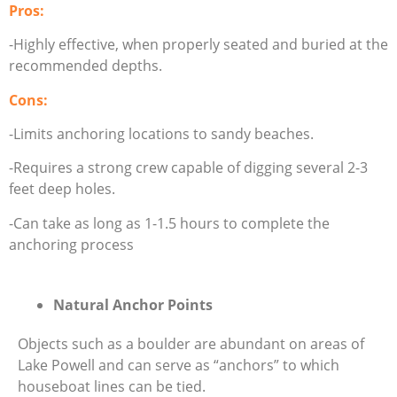
Pros:
-Highly effective, when properly seated and buried at the
recommended depths.
Cons:
-Limits anchoring locations to sandy beaches.
-Requires a strong crew capable of digging several 2-3
feet deep holes.
-Can take as long as 1-1.5 hours to complete the
anchoring process
Natural Anchor Points
Objects such as a boulder are abundant on areas of
Lake Powell and can serve as “anchors” to which
houseboat lines can be tied.