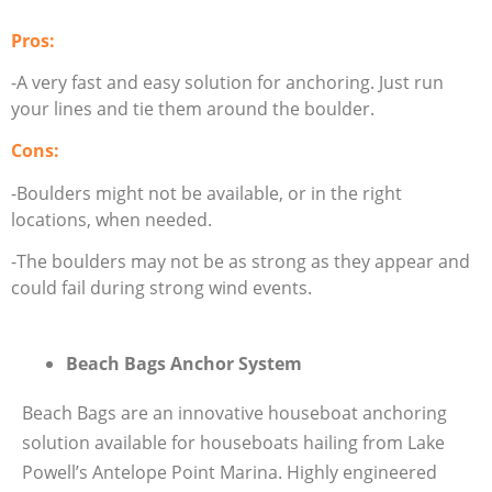
Pros:
-A very fast and easy solution for anchoring. Just run
your lines and tie them around the boulder.
Cons:
-Boulders might not be available, or in the right
locations, when needed.
-The boulders may not be as strong as they appear and
could fail during strong wind events.
Beach Bags Anchor System
Beach Bags are an innovative houseboat anchoring
solution available for houseboats hailing from Lake
Powell’s Antelope Point Marina. Highly engineered