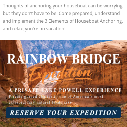
Thoughts of anchoring your houseboat can be worrying,
but they don’t have to be. Come prepared, understand
and implement the 3 Elements of Houseboat Anchoring,
and relax, you’re on vacation!