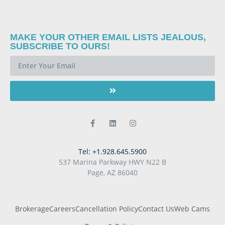
MAKE YOUR OTHER EMAIL LISTS JEALOUS,
SUBSCRIBE TO OURS!
Tel: +1.928.645.5900
537 Marina Parkway HWY N22 B
Page, AZ 86040
Brokerage
Careers
Cancellation Policy
Contact Us
Web Cams