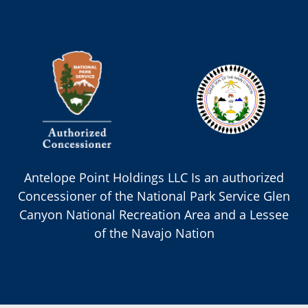
Antelope Point Holdings LLC Is an authorized
Concessioner of the National Park Service Glen
Canyon National Recreation Area and a Lessee
of the Navajo Nation