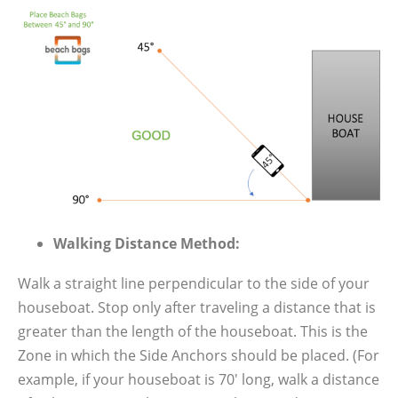
Walking Distance Method:
Walk a straight line perpendicular to the side of your
houseboat. Stop only after traveling a distance that is
greater than the length of the houseboat. This is the
Zone in which the Side Anchors should be placed. (For
example, if your houseboat is 70′ long, walk a distance