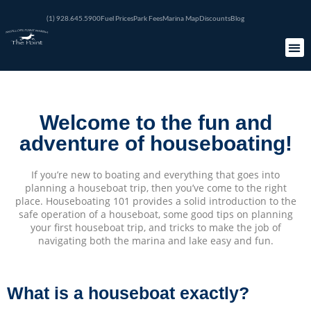
(1) 928.645.5900
Fuel Prices
Park Fees
Marina Map
Discounts
Blog
Welcome to the fun and
adventure of houseboating!
If you’re new to boating and everything that goes into
planning a houseboat trip, then you’ve come to the right
place. Houseboating 101 provides a solid introduction to the
safe operation of a houseboat, some good tips on planning
your first houseboat trip, and tricks to make the job of
navigating both the marina and lake easy and fun.
What is a houseboat exactly?