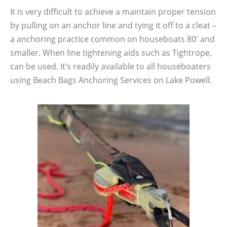
It is very difficult to achieve a maintain proper tension
by pulling on an anchor line and tying it off to a cleat –
a anchoring practice common on houseboats 80′ and
smaller. When line tightening aids such as Tightrope,
can be used. It’s readily available to all houseboaters
using Beach Bags Anchoring Services on Lake Powell.