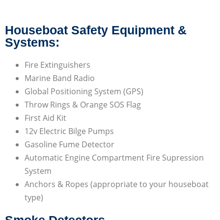
Houseboat Safety Equipment &
Systems:
Fire Extinguishers
Marine Band Radio
Global Positioning System (GPS)
Throw Rings & Orange SOS Flag
First Aid Kit
12v Electric Bilge Pumps
Gasoline Fume Detector
Automatic Engine Compartment Fire Supression
System
Anchors & Ropes (appropriate to your houseboat
type)
Smoke Detectors