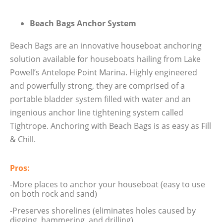
Beach Bags Anchor System
Beach Bags are an innovative houseboat anchoring
solution available for houseboats hailing from Lake
Powell’s Antelope Point Marina. Highly engineered
and powerfully strong, they are comprised of a
portable bladder system filled with water and an
ingenious anchor line tightening system called
Tightrope. Anchoring with Beach Bags is as easy as Fill
& Chill.
Pros:
-More places to anchor your houseboat (easy to use
on both rock and sand)
-Preserves shorelines (eliminates holes caused by
digging, hammering, and drilling)