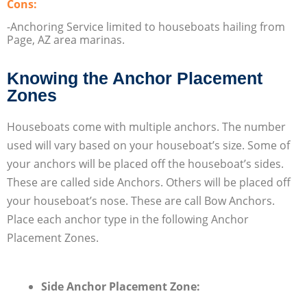
Cons:
-Anchoring Service limited to houseboats hailing from
Page, AZ area marinas.
Knowing the Anchor Placement
Zones
Houseboats come with multiple anchors. The number
used will vary based on your houseboat’s size. Some of
your anchors will be placed off the houseboat’s sides.
These are called side Anchors. Others will be placed off
your houseboat’s nose. These are call Bow Anchors.
Place each anchor type in the following Anchor
Placement Zones.
Side Anchor Placement Zone: