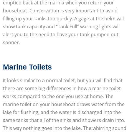
emptied back at the marina when you return your
houseboat. Conservation is very important to avoid
filling up your tanks too quickly. A gage at the helm will
show tank capacity and “Tank Full” warning lights will
alert you to the need to have your tank pumped out
sooner.
Marine Toilets
It looks similar to a normal toilet, but you will find that
there are some big differences in how a marine toilet
works compared to the one you use at home. The
marine toilet on your houseboat draws water from the
lake for flushing, and the water is discharged into the
same tanks that all of the sinks and showers drain into.
This way nothing goes into the lake. The whirring sound