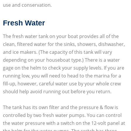
use and conservation.
Fresh Water
The fresh water tank on your boat provides all of the
clean, filtered water for the sinks, showers, dishwasher,
and ice makers. (The capacity of this tank will vary
depending on your houseboat type.) There is a water
gage on the helm to check your supply levels. If you are
running low, you will need to head to the marina for a
fill-up, however, careful water use by your whole crew
should help avoid running out before you return.
The tank has its own filter and the pressure & flow is
controlled by two fresh water pumps. You can control
the water pressure with a switch on the 12-volt panel at
the helm for the water pumps. The switch has three