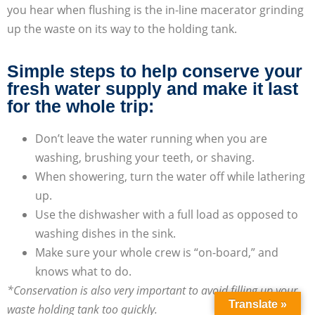
you hear when flushing is the in-line macerator grinding
up the waste on its way to the holding tank.
Simple steps to help conserve your
fresh water supply and make it last
for the whole trip:
Don’t leave the water running when you are
washing, brushing your teeth, or shaving.
When showering, turn the water off while lathering
up.
Use the dishwasher with a full load as opposed to
washing dishes in the sink.
Make sure your whole crew is “on-board,” and
knows what to do.
*Conservation is also very important to avoid filling up your
Translate »
waste holding tank too quickly.