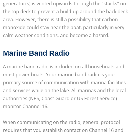
generator(s) is vented upwards through the “stacks” on
the top deck to prevent a build-up around the back deck
area. However, there is still a possibility that carbon
monoxide could stay near the boat, particularly in very
calm weather conditions, and become a hazard.
Marine Band Radio
A marine band radio is included on all houseboats and
most power boats. Your marine band radio is your
primary source of communication with marina facilities
and services while on the lake. All marinas and the local
authorities (NPS, Coast Guard or US Forest Service)
monitor Channel 16.
When communicating on the radio, general protocol
requires that you establish contact on Channel 16 and