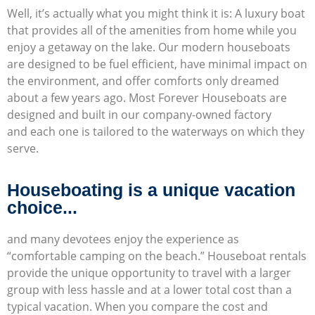
Well, it’s actually what you might think it is: A luxury boat
that provides all of the amenities from home while you
enjoy a getaway on the lake. Our modern houseboats
are designed to be fuel efficient, have minimal impact on
the environment, and offer comforts only dreamed
about a few years ago. Most Forever Houseboats are
designed and built in our company-owned factory
and each one is tailored to the waterways on which they
serve.
Houseboating is a unique vacation
choice...
and many devotees enjoy the experience as
“comfortable camping on the beach.” Houseboat rentals
provide the unique opportunity to travel with a larger
group with less hassle and at a lower total cost than a
typical vacation. When you compare the cost and