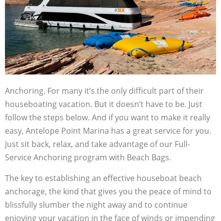
Anchoring. For many it’s the only difficult part of their
houseboating vacation. But it doesn’t have to be. Just
follow the steps below. And if you want to make it really
easy, Antelope Point Marina has a great service for you.
Just sit back, relax, and take advantage of our Full-
Service Anchoring program with Beach Bags.
The key to establishing an effective houseboat beach
anchorage, the kind that gives you the peace of mind to
blissfully slumber the night away and to continue
enjoying your vacation in the face of winds or impending