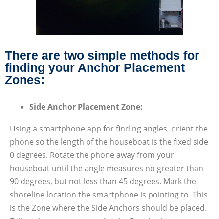
There are two simple methods for
finding your Anchor Placement
Zones:
Side Anchor Placement Zone:
Using a smartphone app for finding angles, orient the
phone so the length of the houseboat is the fixed side
0 degrees. Rotate the phone away from your
houseboat until the angle measures no greater than
90 degrees, but not less than 45 degrees. Mark the
shoreline location the smartphone is pointing to. This
is the Zone where the Side Anchors should be placed.