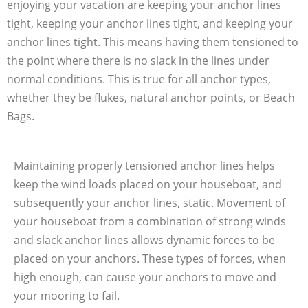
enjoying your vacation are keeping your anchor lines
tight, keeping your anchor lines tight, and keeping your
anchor lines tight. This means having them tensioned to
the point where there is no slack in the lines under
normal conditions. This is true for all anchor types,
whether they be flukes, natural anchor points, or Beach
Bags.
Maintaining properly tensioned anchor lines helps
keep the wind loads placed on your houseboat, and
subsequently your anchor lines, static. Movement of
your houseboat from a combination of strong winds
and slack anchor lines allows dynamic forces to be
placed on your anchors. These types of forces, when
high enough, can cause your anchors to move and
your mooring to fail.