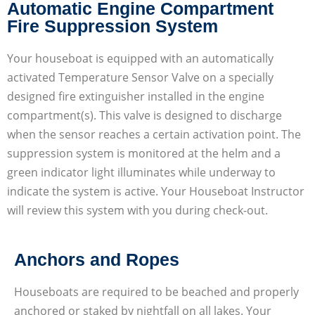
Automatic Engine Compartment
Fire Suppression System
Your houseboat is equipped with an automatically
activated Temperature Sensor Valve on a specially
designed fire extinguisher installed in the engine
compartment(s). This valve is designed to discharge
when the sensor reaches a certain activation point. The
suppression system is monitored at the helm and a
green indicator light illuminates while underway to
indicate the system is active. Your Houseboat Instructor
will review this system with you during check-out.
Anchors and Ropes
Houseboats are required to be beached and properly
anchored or staked by nightfall on all lakes. Your