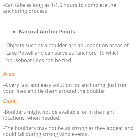
-Can take as long as 1-1.5 hours to complete the
anchoring process
Natural Anchor Points
Objects such as a boulder are abundant on areas of
Lake Powell and can serve as “anchors” to which
houseboat lines can be tied.
Pros:
-A very fast and easy solution for anchoring. Just run
your lines and tie them around the boulder.
Cons:
-Boulders might not be available, or in the right
locations, when needed.
-The boulders may not be as strong as they appear and
could fail during strong wind events.