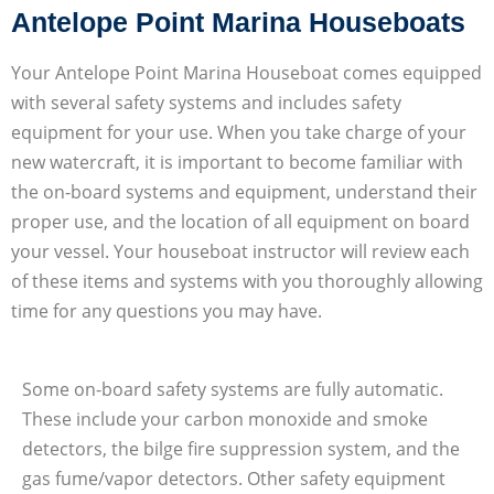
Antelope Point Marina Houseboats
Your Antelope Point Marina Houseboat comes equipped
with several safety systems and includes safety
equipment for your use. When you take charge of your
new watercraft, it is important to become familiar with
the on-board systems and equipment, understand their
proper use, and the location of all equipment on board
your vessel. Your houseboat instructor will review each
of these items and systems with you thoroughly allowing
time for any questions you may have.
Some on-board safety systems are fully automatic.
These include your carbon monoxide and smoke
detectors, the bilge fire suppression system, and the
gas fume/vapor detectors. Other safety equipment