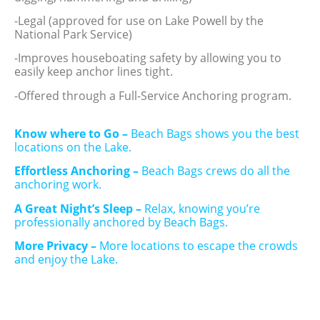
-Legal (approved for use on Lake Powell by the
National Park Service)
-Improves houseboating safety by allowing you to
easily keep anchor lines tight.
-Offered through a Full-Service Anchoring program.
Know where to Go –
Beach Bags shows you the best
locations on the Lake.
Effortless Anchoring –
Beach Bags crews do all the
anchoring work.
A Great Night’s Sleep –
Relax, knowing you’re
professionally anchored by Beach Bags.
More Privacy –
More locations to escape the crowds
and enjoy the Lake.