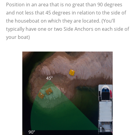
Position in an area that is no great than 90 degrees
and not less that 45 degrees in relation to the side of
the houseboat on which they are located. (You’ll
typically have one or two Side Anchors on each side of
your boat)