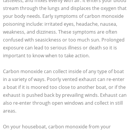
tasteless, and mixes evenly with air. It enters your blood
stream through the lungs and displaces the oxygen that
your body needs. Early symptoms of carbon monoxide
poisoning include: irritated eyes, headache, nausea,
weakness, and dizziness. These symptoms are often
confused with seasickness or too much sun. Prolonged
exposure can lead to serious illness or death so it is
important to know when to take action.
Carbon monoxide can collect inside of any type of boat
in a variety of ways. Poorly vented exhaust can re-enter
a boat if it is moored too close to another boat, or if the
exhaust is pushed back by prevailing winds. Exhaust can
also re-enter through open windows and collect in still
areas.
On your houseboat, carbon monoxide from your