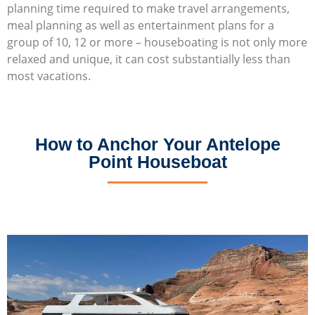
planning time required to make travel arrangements,
meal planning as well as entertainment plans for a
group of 10, 12 or more – houseboating is not only more
relaxed and unique, it can cost substantially less than
most vacations.
How to Anchor Your Antelope
Point Houseboat