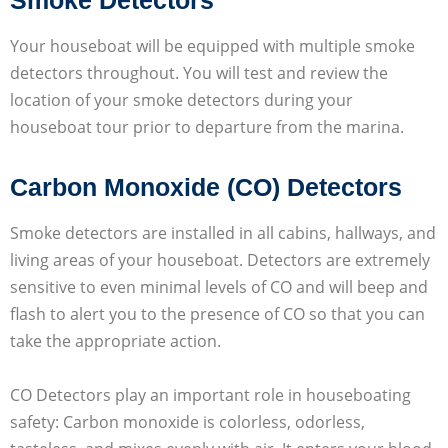
Your houseboat will be equipped with multiple smoke
detectors throughout. You will test and review the
location of your smoke detectors during your
houseboat tour prior to departure from the marina.
Carbon Monoxide (CO) Detectors
Smoke detectors are installed in all cabins, hallways, and
living areas of your houseboat. Detectors are extremely
sensitive to even minimal levels of CO and will beep and
flash to alert you to the presence of CO so that you can
take the appropriate action.
CO Detectors play an important role in houseboating
safety: Carbon monoxide is colorless, odorless,