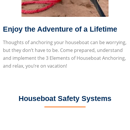
Enjoy the Adventure of a Lifetime
Thoughts of anchoring your houseboat can be worrying,
but they don’t have to be. Come prepared, understand
and implement the 3 Elements of Houseboat Anchoring,
and relax, you’re on vacation!
Houseboat Safety Systems