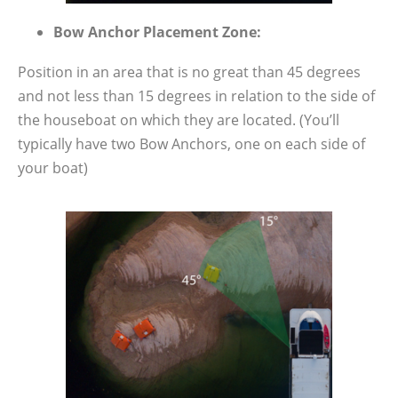
Bow Anchor Placement Zone:
Position in an area that is no great than 45 degrees
and not less than 15 degrees in relation to the side of
the houseboat on which they are located. (You’ll
typically have two Bow Anchors, one on each side of
your boat)