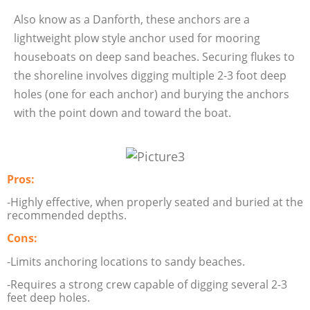
Also know as a Danforth, these anchors are a
lightweight plow style anchor used for mooring
houseboats on deep sand beaches. Securing flukes to
the shoreline involves digging multiple 2-3 foot deep
holes (one for each anchor) and burying the anchors
with the point down and toward the boat.
Pros:
-Highly effective, when properly seated and buried at the
recommended depths.
Cons:
-Limits anchoring locations to sandy beaches.
-Requires a strong crew capable of digging several 2-3
feet deep holes.