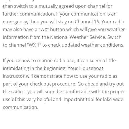
then switch to a mutually agreed upon channel for
further communication. If your communication is an
emergency, then you will stay on Channel 16. Your radio
may also have a “WX” button which will give you weather
information from the National Weather Service. Switch
to channel “WX 1” to check updated weather conditions.
If you’re new to marine radio use, it can seem a little
intimidating in the beginning. Your Houseboat
Instructor will demonstrate how to use your radio as
part of your check out procedure. Go ahead and try out
the radio – you will soon be comfortable with the proper
use of this very helpful and important tool for lake-wide
communication.