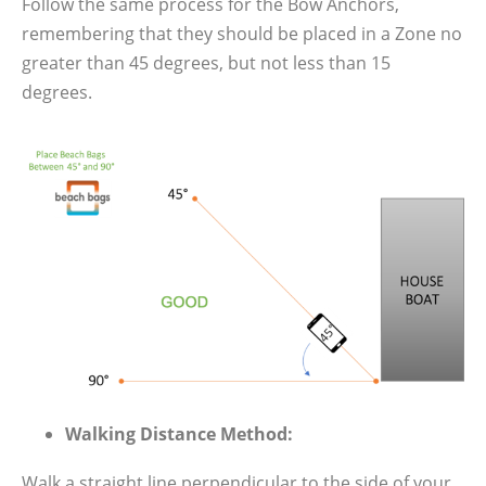
Follow the same process for the Bow Anchors,
remembering that they should be placed in a Zone no
greater than 45 degrees, but not less than 15
degrees.
Walking Distance Method:
Walk a straight line perpendicular to the side of your