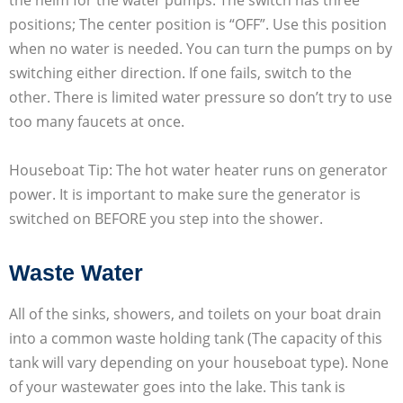
positions; The center position is “OFF”. Use this position
when no water is needed. You can turn the pumps on by
switching either direction. If one fails, switch to the
other. There is limited water pressure so don’t try to use
too many faucets at once.
Houseboat Tip: The hot water heater runs on generator
power. It is important to make sure the generator is
switched on BEFORE you step into the shower.
Waste Water
All of the sinks, showers, and toilets on your boat drain
into a common waste holding tank (The capacity of this
tank will vary depending on your houseboat type). None
of your wastewater goes into the lake. This tank is