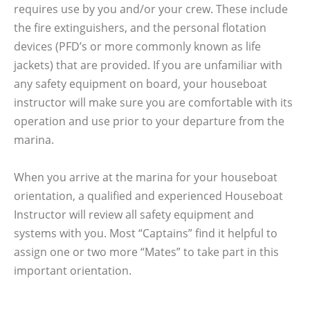
requires use by you and/or your crew. These include
the fire extinguishers, and the personal flotation
devices (PFD’s or more commonly known as life
jackets) that are provided. If you are unfamiliar with
any safety equipment on board, your houseboat
instructor will make sure you are comfortable with its
operation and use prior to your departure from the
marina.
When you arrive at the marina for your houseboat
orientation, a qualified and experienced Houseboat
Instructor will review all safety equipment and
systems with you. Most “Captains” find it helpful to
assign one or two more “Mates” to take part in this
important orientation.