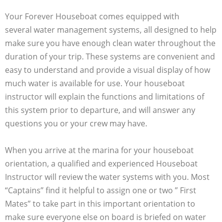
Your Forever Houseboat comes equipped with
several water management systems, all designed to help
make sure you have enough clean water throughout the
duration of your trip. These systems are convenient and
easy to understand and provide a visual display of how
much water is available for use. Your houseboat
instructor will explain the functions and limitations of
this system prior to departure, and will answer any
questions you or your crew may have.
When you arrive at the marina for your houseboat
orientation, a qualified and experienced Houseboat
Instructor will review the water systems with you. Most
“Captains” find it helpful to assign one or two ” First
Mates” to take part in this important orientation to
make sure everyone else on board is briefed on water