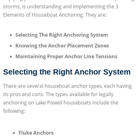
storms, is understanding and implementing the 3
Elements of Houseboat Anchoring. They are:
Selecting The Right Anchoring System
Knowing the Anchor Placement Zones
Maintaining Proper Anchor Line Tensions
Selecting the Right Anchor System
There are several houseboat anchor types, each having
its pros and cons. The types available for legally
anchoring on Lake Powell houseboats include the
following:
Fluke Anchors