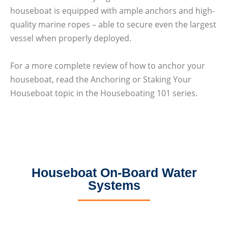
houseboat is equipped with ample anchors and high-
quality marine ropes – able to secure even the largest
vessel when properly deployed.
For a more complete review of how to anchor your
houseboat, read the Anchoring or Staking Your
Houseboat topic in the Houseboating 101 series.
Houseboat On-Board Water
Systems