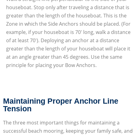
houseboat. Stop only after traveling a distance that is
greater than the length of the houseboat. This is the
Zone in which the Side Anchors should be placed. (For
example, if your houseboat is 70′ long, walk a distance
of at least 70′). Deploying an anchor at a distance
greater than the length of your houseboat will place it
at an angle greater than 45 degrees. Use the same
principle for placing your Bow Anchors.
Maintaining Proper Anchor Line
Tension
The three most important things for maintaining a
successful beach mooring, keeping your family safe, and